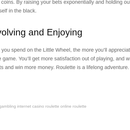
coins. By raising your bets exponentially and holding out
elf in the black.
olving and Enjoying
you spend on the Little Wheel, the more you’ll apprecia
 game. You’ll get more satisfaction out of playing, and wi
s and win more money. Roulette is a lifelong adventure.
gambling
internet casino roulette
online roulette