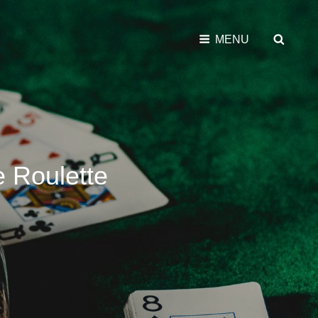
SEAR
MENU
e Roulette