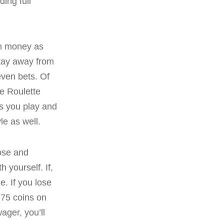
ding full
ven money as
stay away from
ven bets. Of
ne Roulette
As you play and
le as well.
ose and
 yourself. If,
e. If you lose
 75 coins on
ager, you’ll