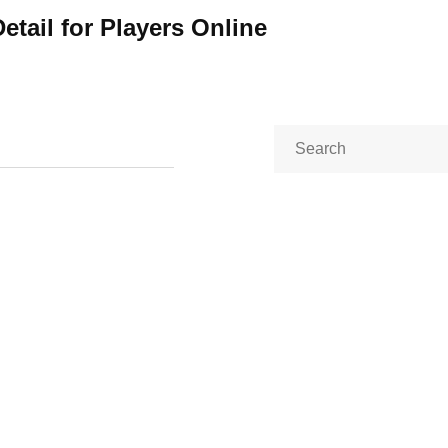
etail for Players Online
ion
Search
for: