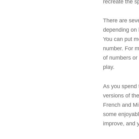
recreate the s
There are seve
depending on h
You can put mo
number. For mo
of numbers or 
play.
As you spend ti
versions of th
French and Min
some enjoyable 
improve, and y