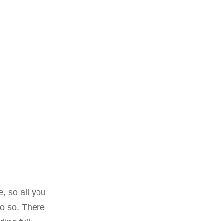
, so all you
do so. There