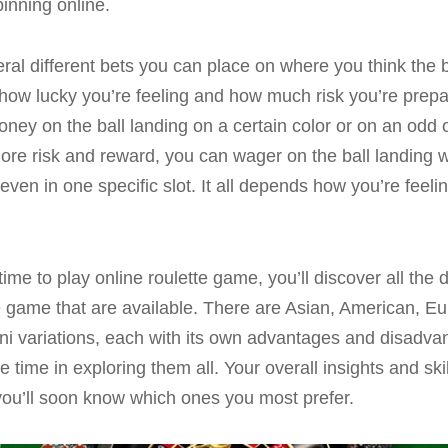
pinning online.
ral different bets you can place on where you think the ba
ow lucky you’re feeling and how much risk you’re prepa
ney on the ball landing on a certain color or on an odd 
re risk and reward, you can wager on the ball landing w
even in one specific slot. It all depends how you’re feel
me to play online roulette game, you’ll discover all the d
e game that are available. There are Asian, American, E
i variations, each with its own advantages and disadvan
time in exploring them all. Your overall insights and skill
ou’ll soon know which ones you most prefer.