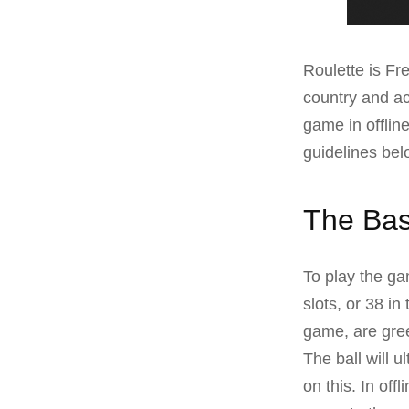
Roulette is Fre
country and ac
game in offlin
guidelines belo
The Bas
To play the ga
slots, or 38 i
game, are gree
The ball will u
on this. In of