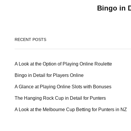
Post
Bingo in D
navigat
RECENT POSTS
A Look at the Option of Playing Online Roulette
Bingo in Detail for Players Online
A Glance at Playing Online Slots with Bonuses
The Hanging Rock Cup in Detail for Punters
A Look at the Melbourne Cup Betting for Punters in NZ