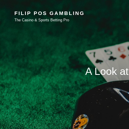
FILIP POS GAMBLING
The Casino & Sports Betting Pro
A Look at