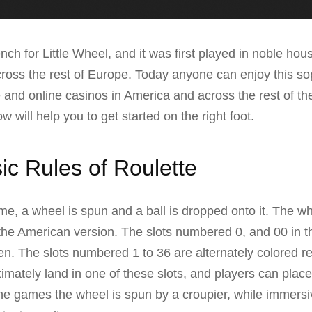
nch for Little Wheel, and it was first played in noble hous
ross the rest of Europe. Today anyone can enjoy this so
e and online casinos in America and across the rest of th
w will help you to get started on the right foot.
ic Rules of Roulette
me, a wheel is spun and a ball is dropped onto it. The w
n the American version. The slots numbered 0, and 00 in 
n. The slots numbered 1 to 36 are alternately colored r
ltimately land in one of these slots, and players can plac
fline games the wheel is spun by a croupier, while immers