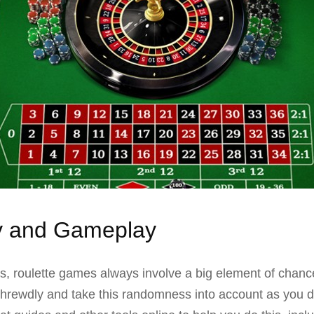
y and Gameplay
es, roulette games always involve a big element of chance
shrewdly and take this randomness into account as you 