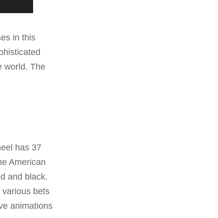
es in this
phisticated
e world. The
heel has 37
the American
ed and black.
e various bets
ive animations