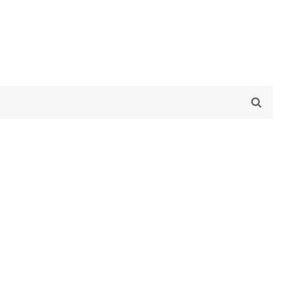
SEARC