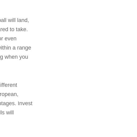
ll will land,
red to take.
or even
ithin a range
ing when you
ifferent
uropean,
tages. Invest
s will