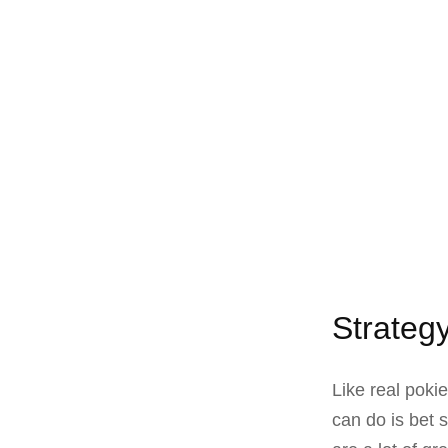
Strateg
Like real poki
can do is bet 