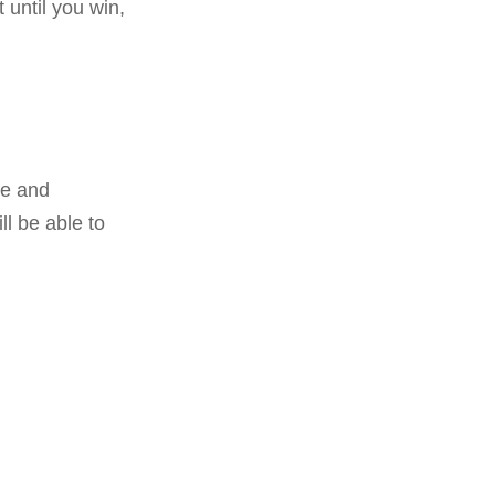
 until you win,
te and
ll be able to