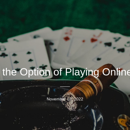
 the Option of Playing Onlin
November 10, 2022