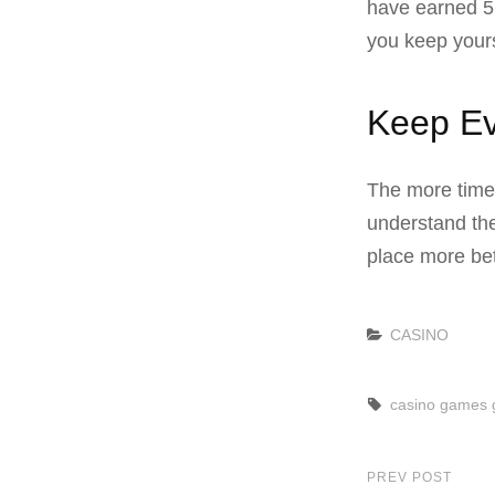
have earned 5 
you keep yours
Keep Ev
The more time 
understand the
place more bet
Categories
CASINO
Tags,
casino games
PREV POST
Post
Previous