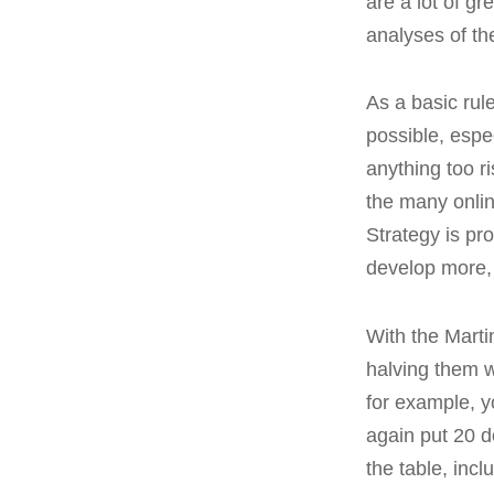
are a lot of gr
analyses of th
As a basic rul
possible, espe
anything too r
the many onlin
Strategy is pr
develop more, 
With the Marti
halving them w
for example, y
again put 20 d
the table, incl