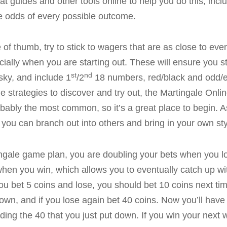
eat guides and other tools online to help you do this, inclu
e odds of every possible outcome.
e of thumb, try to stick to wagers that are as close to e
cially when you are starting out. These will ensure you 
st
nd
isky, and include 1
/2
18 numbers, red/black and odd/e
e strategies to discover and try out, the Martingale Onli
obably the most common, so it’s a great place to begin. 
you can branch out into others and bring in your own sty
ngale game plan, you are doubling your bets when you l
hen you win, which allows you to eventually catch up with
ou bet 5 coins and lose, you should bet 10 coins next tim
own, and if you lose again bet 40 coins. Now you’ll have
uding the 40 that you just put down. If you win your next w