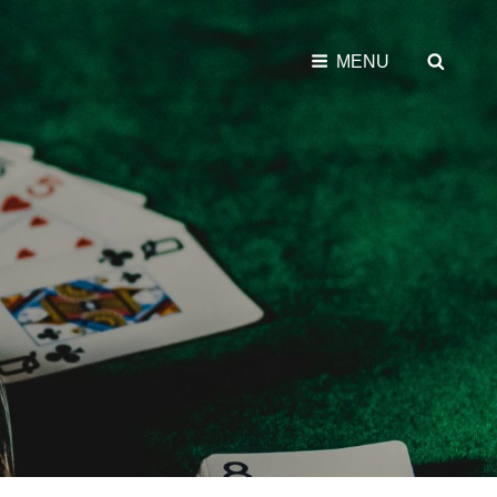
SEAR
MENU