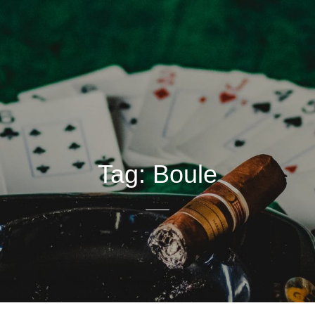
Tag:
Boule