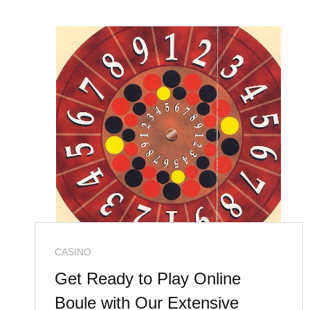
Cat
CASINO
Links
Get Ready to Play Online
Boule with Our Extensive