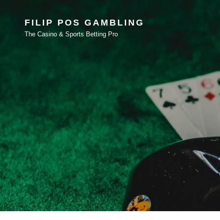
FILIP POS GAMBLING
The Casino & Sports Betting Pro