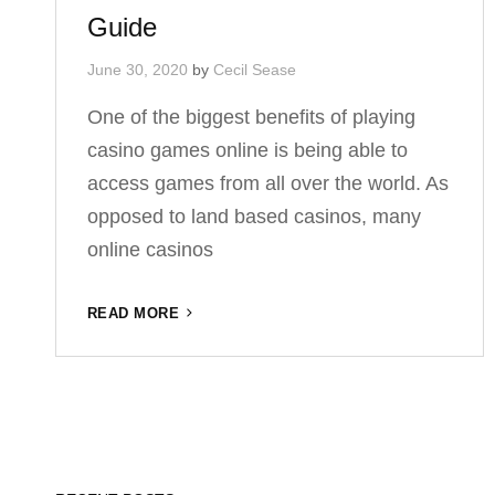
Guide
June 30, 2020
by
Cecil Sease
One of the biggest benefits of playing
casino games online is being able to
access games from all over the world. As
opposed to land based casinos, many
online casinos
GET
READ MORE
READY
TO
PLAY
ONLINE
BOULE
WITH
OUR