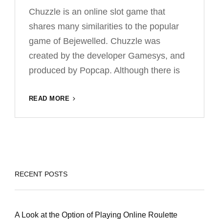
Chuzzle is an online slot game that
shares many similarities to the popular
game of Bejewelled. Chuzzle was
created by the developer Gamesys, and
produced by Popcap. Although there is
CHUZZLE
READ MORE
SLOT
ONLINE
CASINO
GAME
BASICS
RECENT POSTS
A Look at the Option of Playing Online Roulette