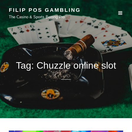
FILIP POS GAMBLING
The Casino & Sports Betting Pro
Tag:
Chuzzle online slot