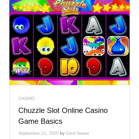
Cat
CASINO
Links
Chuzzle Slot Online Casino
Game Basics
September 21, 2020
by
Cecil Sease