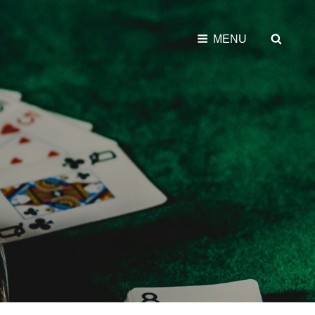
SEAR
MENU