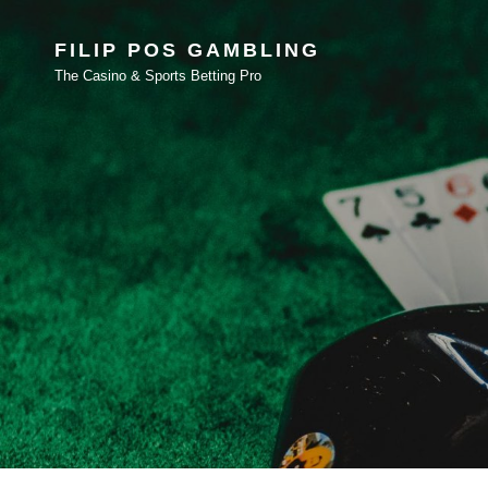
FILIP POS GAMBLING
The Casino & Sports Betting Pro