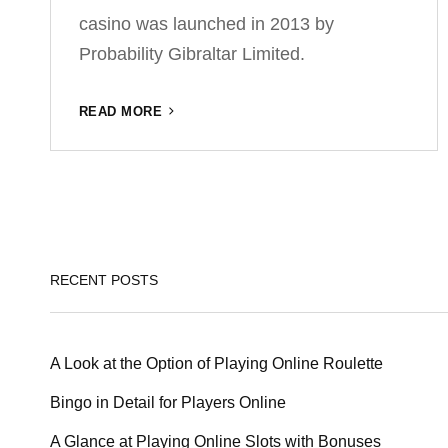
casino was launched in 2013 by
Probability Gibraltar Limited.
AN
READ MORE
EXCLUSIVE
INTRODUCTION
TO
ELITE
MOBILE
CASINO
RECENT POSTS
A Look at the Option of Playing Online Roulette
Bingo in Detail for Players Online
A Glance at Playing Online Slots with Bonuses