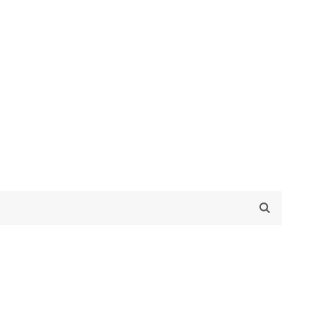
SEARC