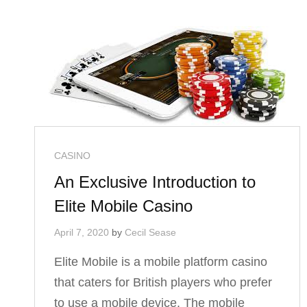
Cat
CASINO
Links
An Exclusive Introduction to
Elite Mobile Casino
April 7, 2020
by
Cecil Sease
Elite Mobile is a mobile platform casino
that caters for British players who prefer
to use a mobile device. The mobile