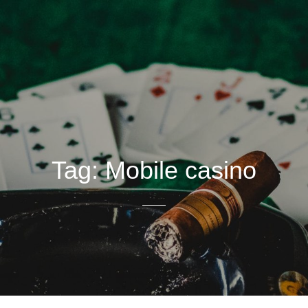
Tag:
Mobile casino