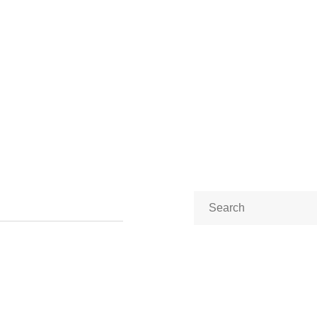
Search
for: