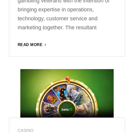
gambling veterans with the intention of
bringing expertise in operations,
technology, customer service and
marketing together. The resultant
AN
READ MORE
OVERVIEW
CONQUER
CASINO,
PROGRESS
Cat
CASINO