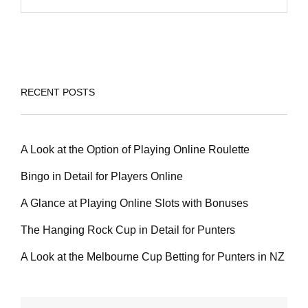
FOR
AN
AMAZING
IPHONE
CASINO
PLAY
RECENT POSTS
WITH
OUR
GUIDE
A Look at the Option of Playing Online Roulette
Bingo in Detail for Players Online
A Glance at Playing Online Slots with Bonuses
The Hanging Rock Cup in Detail for Punters
A Look at the Melbourne Cup Betting for Punters in NZ
Search