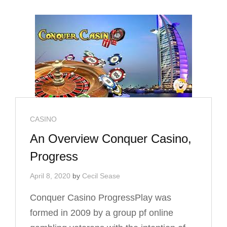
BWIN.PARTY
ONLINE
CASINO
COMPANY
Cat
CASINO
Links
An Overview Conquer Casino,
Progress
April 8, 2020
by
Cecil Sease
Conquer Casino ProgressPlay was
formed in 2009 by a group pf online