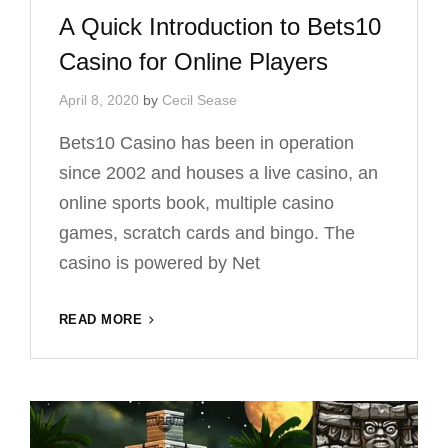
Links
A Quick Introduction to Bets10
Casino for Online Players
April 8, 2020
by
Cecil Sease
Bets10 Casino has been in operation
since 2002 and houses a live casino, an
online sports book, multiple casino
games, scratch cards and bingo. The
casino is powered by Net
A
READ MORE
QUICK
INTRODUCTION
TO
BETS10
CASINO
FOR