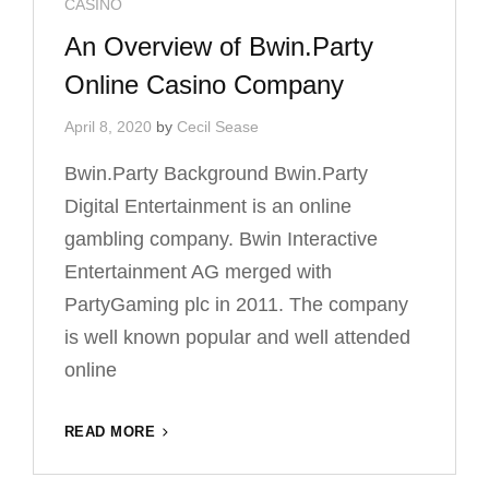
Cat
CASINO
Links
An Overview of Bwin.Party
Online Casino Company
April 8, 2020
by
Cecil Sease
Bwin.Party Background Bwin.Party
Digital Entertainment is an online
gambling company. Bwin Interactive
Entertainment AG merged with
PartyGaming plc in 2011. The company
is well known popular and well attended
online
AN
READ MORE
OVERVIEW
OF