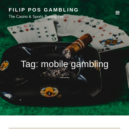
FILIP POS GAMBLING
The Casino & Sports Betting Pro
Tag:
mobile gambling