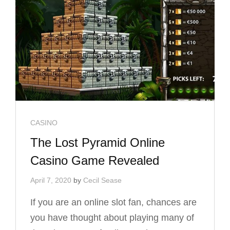
ONLINE
PLAYERS
Cat
CASINO
Links
The Lost Pyramid Online
Casino Game Revealed
April 7, 2020
by
Cecil Sease
If you are an online slot fan, chances are
you have thought about playing many of