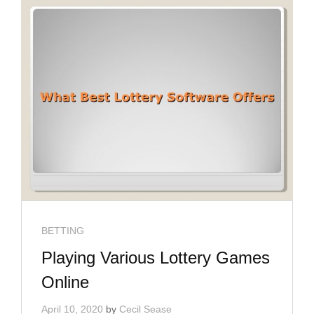
Cat
BETTING
Links
Playing Various Lottery Games
Online
April 10, 2020
by
Cecil Sease