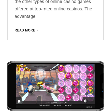
the other types of online casino games
offered at top-rated online casinos. The
advantage
THE
READ MORE
LOST
PYRAMID
ONLINE
CASINO
GAME
REVEALED