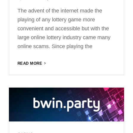
The advent of the internet made the
playing of any lottery game more
convenient and accessible but with the
large online lottery industry came many
online scams. Since playing the
PLAYING
READ MORE
VARIOUS
LOTTERY
GAMES
ONLINE