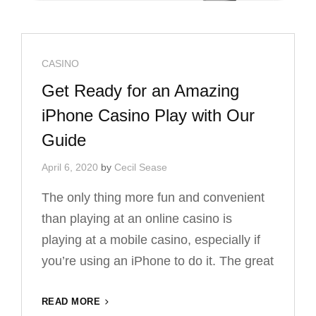
Cat
CASINO
Links
Get Ready for an Amazing
iPhone Casino Play with Our
Guide
April 6, 2020
by
Cecil Sease
The only thing more fun and convenient
than playing at an online casino is
playing at a mobile casino, especially if
you’re using an iPhone to do it. The great
GET
READ MORE
READY