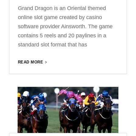
Grand Dragon is an Oriental themed
online slot game created by casino
software provider Ainsworth. The game
contains 5 reels and 20 paylines in a
standard slot format that has
HOW
READ MORE
TO
PLAY
GRAND
DRAGON
SLOT
BY
AINSWORTH