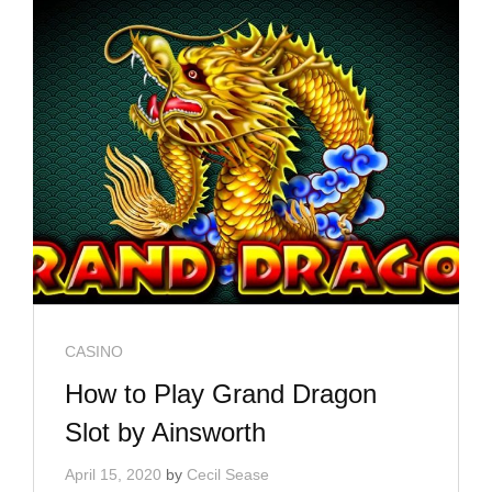
TO
PLACING
SPORTS
BETS
Cat
CASINO
Links
How to Play Grand Dragon
Slot by Ainsworth
April 15, 2020
by
Cecil Sease