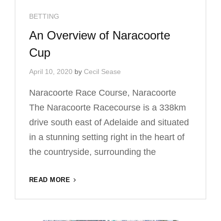
Cat
BETTING
Links
An Overview of Naracoorte
Cup
April 10, 2020
by
Cecil Sease
Naracoorte Race Course, Naracoorte
The Naracoorte Racecourse is a 338km
drive south east of Adelaide and situated
in a stunning setting right in the heart of
the countryside, surrounding the
AN
READ MORE
OVERVIEW
OF
NARACOORTE
CUP