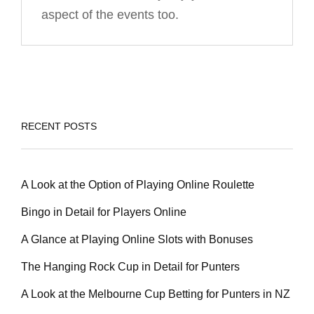
aspect of the events too.
RECENT POSTS
A Look at the Option of Playing Online Roulette
Bingo in Detail for Players Online
A Glance at Playing Online Slots with Bonuses
The Hanging Rock Cup in Detail for Punters
A Look at the Melbourne Cup Betting for Punters in NZ