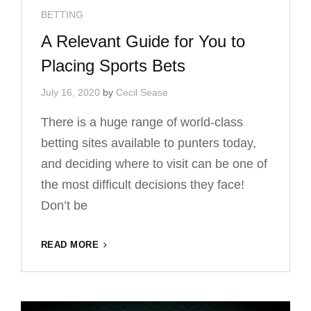
Cat
BETTING
Links
A Relevant Guide for You to
Placing Sports Bets
July 16, 2020
by
Cecil Sease
There is a huge range of world-class
betting sites available to punters today,
and deciding where to visit can be one of
the most difficult decisions they face!
Don’t be
A
READ MORE
RELEVANT
GUIDE
FOR
YOU