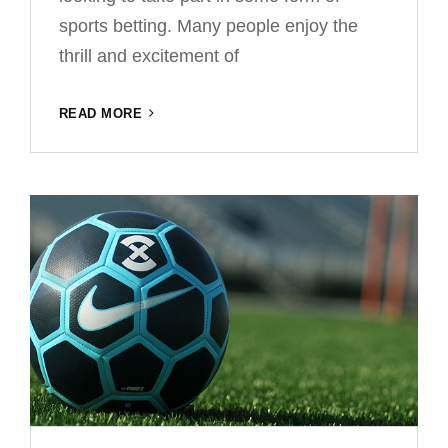
sports betting. Many people enjoy the
thrill and excitement of
MORE
READ MORE
DETAILS
ABOUT
PLACING
BETS
AT
SPORTS
BETTING
SITES