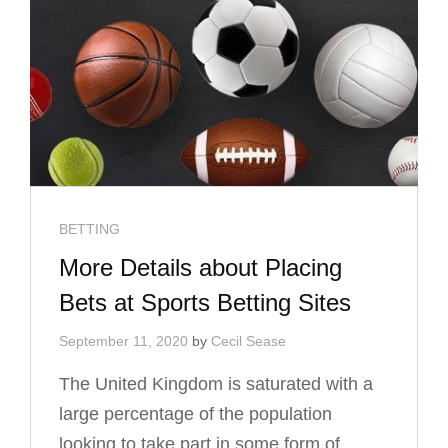
Cat
BETTING
Links
More Details about Placing
Bets at Sports Betting Sites
September 11, 2020
by
Cecil Sease
The United Kingdom is saturated with a
large percentage of the population
looking to take part in some form of