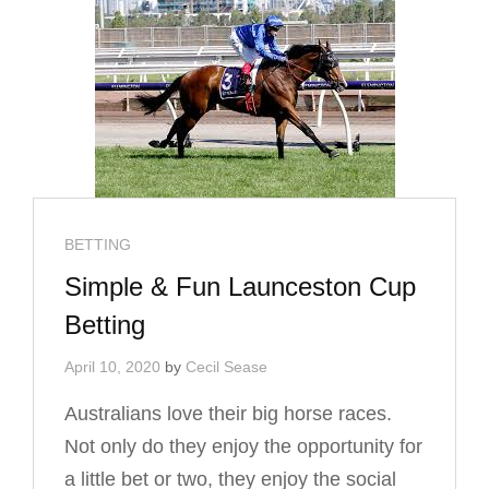
Cat
BETTING
Links
Simple & Fun Launceston Cup
Betting
April 10, 2020
by
Cecil Sease
Australians love their big horse races.
Not only do they enjoy the opportunity for
a little bet or two, they enjoy the social