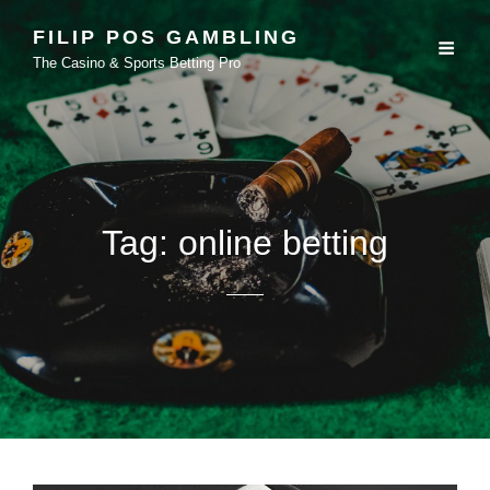
FILIP POS GAMBLING
The Casino & Sports Betting Pro
Tag:
online betting