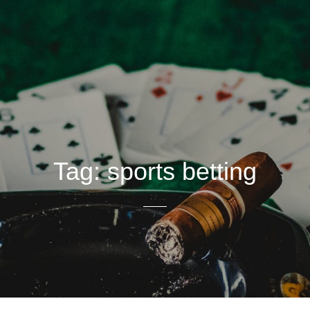
Tag:
sports betting