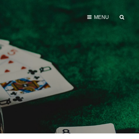
SEAR
MENU