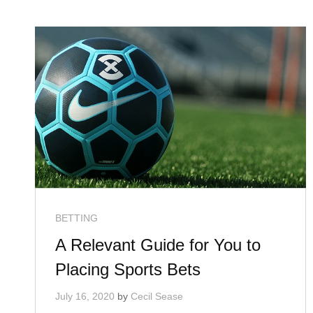
Cat
BETTING
Links
A Relevant Guide for You to
Placing Sports Bets
July 16, 2020
by
Cecil Sease