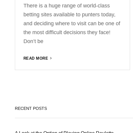
There is a huge range of world-class
betting sites available to punters today,
and deciding where to visit can be one of
the most difficult decisions they face!
Don’t be
A
READ MORE
RELEVANT
GUIDE
FOR
YOU
TO
PLACING
SPORTS
BETS
RECENT POSTS