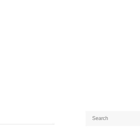
Search
for: