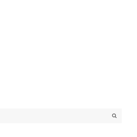
SEARC