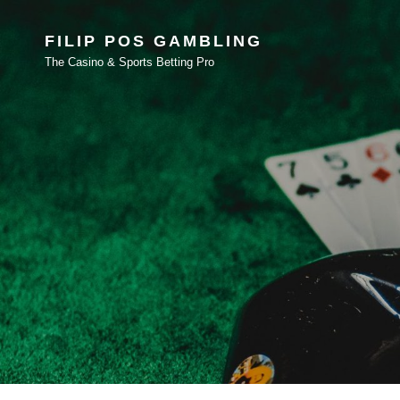
FILIP POS GAMBLING
The Casino & Sports Betting Pro