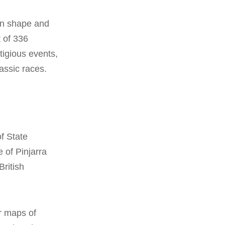
 in shape and
 of 336
tigious events,
assic races.
of State
e of Pinjarra
British
r maps of