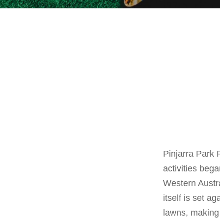
Pinjarra Park 
activities bega
Western Austra
itself is set 
lawns, making 