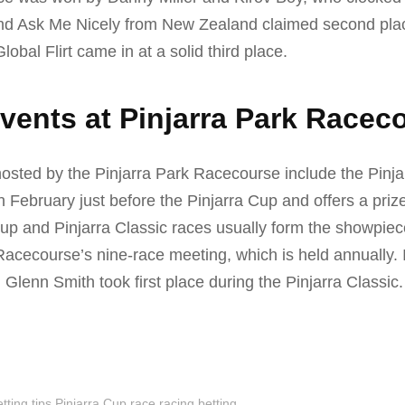
nd Ask Me Nicely from New Zealand claimed second pla
obal Flirt came in at a solid third place.
vents at Pinjarra Park Racec
osted by the Pinjarra Park Racecourse include the Pinja
in February just before the Pinjarra Cup and offers a priz
up and Pinjarra Classic races usually form the showpiec
Racecourse’s nine-race meeting, which is held annually. 
 Glenn Smith took first place during the Pinjarra Classic.
tting tips
Pinjarra Cup race
racing betting