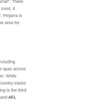
arrah”. There
most, it
 Pinjarra is
he area for
including
at span across
on. While
Country tracks
ng is the third
y and
AFL