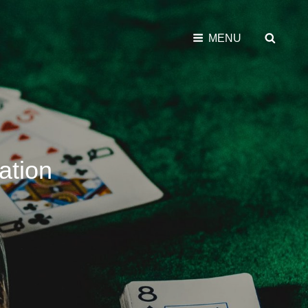
SEAR
MENU
ation