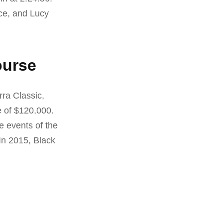
ce, and Lucy
ourse
rra Classic,
e of $120,000.
e events of the
In 2015, Black