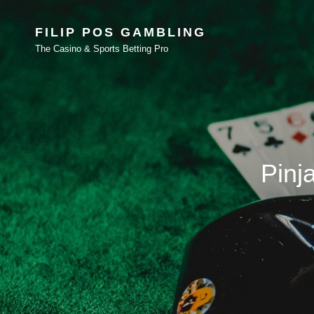
FILIP POS GAMBLING
The Casino & Sports Betting Pro
Pinj