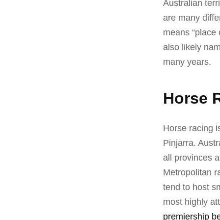
Australian ter
are many diffe
means “place o
also likely na
many years.
Horse R
Horse racing is
Pinjarra. Aust
all provinces 
Metropolitan r
tend to host sm
most highly at
premiership be