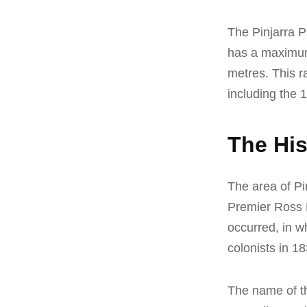
The Pinjarra P
has a maximum 
metres. This r
including the 
The His
The area of Pin
Premier Ross Mc
occurred, in w
colonists in 18
The name of th