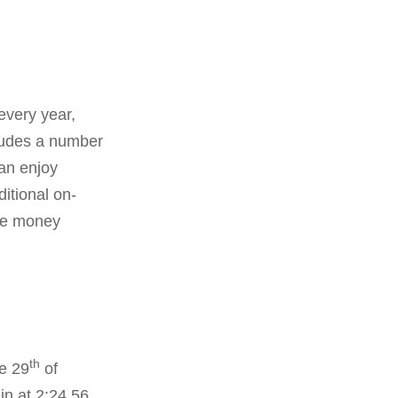
every year,
cludes a number
can enjoy
itional on-
ize money
th
e 29
of
n at 2:24.56.