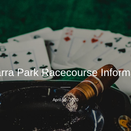
arra Park Racecourse Inform
April 10, 2020