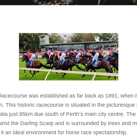
Racecourse was established as far back as 1891, when i
n. This historic racecourse is situated in the picturesque
lia just 85km due south of Perth’s main city centre. The
against the Darling Scarp and is surrounded by trees and 
it an ideal environment for horse race spectatorship.