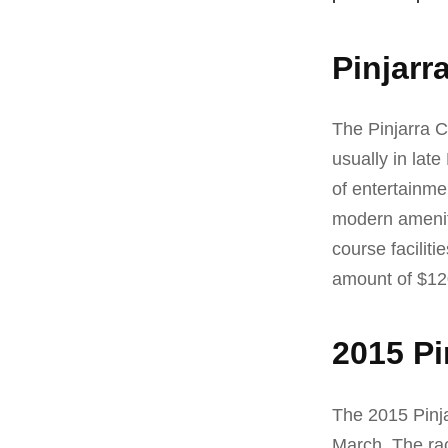
Pinjarr
The Pinjarra C
usually in lat
of entertainme
modern ameniti
course facilit
amount of $12
2015 Pi
The 2015 Pinj
March. The rac