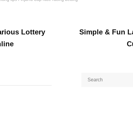
arious Lottery
Simple & Fun L
ion
line
C
Search
for: