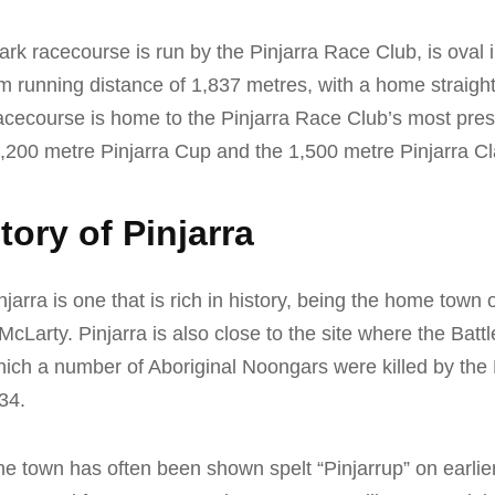
ark racecourse is run by the Pinjarra Race Club, is oval
running distance of 1,837 metres, with a home straight
acecourse is home to the Pinjarra Race Club’s most pres
1,200 metre Pinjarra Cup and the 1,500 metre Pinjarra Cl
tory of Pinjarra
jarra is one that is rich in history, being the home town 
Larty. Pinjarra is also close to the site where the Battl
hich a number of Aboriginal Noongars were killed by the 
34.
e town has often been shown spelt “Pinjarrup” on earlie