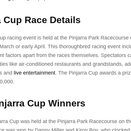
a Cup Race Details
up racing event is held at the Pinjarra Park Racecourse 
e March or early April. This thoroughbred racing event in
nt factors apart from the races themselves. Spectators 
es like air-conditioned restaurants and grandstands, add
ies and
live entertainment
. The Pinjarra Cup awards a pr
0,000.
njarra Cup Winners
arra Cup was held at the Pinjarra Park Racecourse on th
e was won by Danny Miller and Kirov Boy, who clocked i