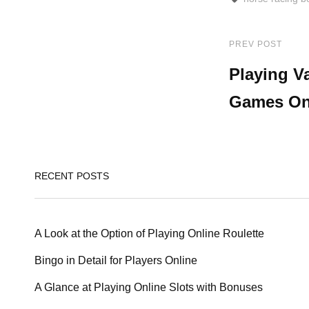
PREV POST
Post
Previous
Post
Playing V
navigat
Games On
RECENT POSTS
A Look at the Option of Playing Online Roulette
Bingo in Detail for Players Online
A Glance at Playing Online Slots with Bonuses