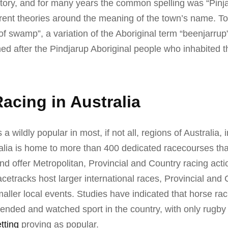
ritory, and for many years the common spelling was “Pinj
rent theories around the meaning of the town’s name. To 
f swamp”, a variation of the Aboriginal term “beenjarrup”.
med after the Pindjarup Aboriginal people who inhabited t
acing in Australia
 a wildly popular in most, if not all, regions of Australia, 
ralia is home to more than 400 dedicated racecourses th
and offer Metropolitan, Provincial and Country racing acti
acetracks host larger international races, Provincial and 
aller local events. Studies have indicated that horse raci
tended and watched sport in the country, with only rugb
tting
proving as popular.