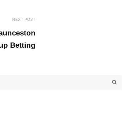
NEXT POST
Next
Post
aunceston
up Betting
SEARC