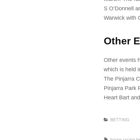
S O’Donnell a
Warwick with Gl
Other E
Other events h
which is held 
The Pinjarra C
Pinjarra Park 
Heart Bart and
Categories
BETTING
Tags,
horse racing be