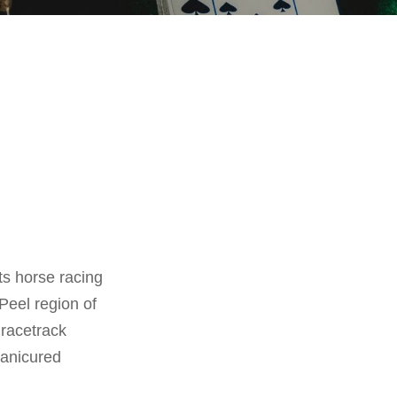
ts horse racing
 Peel region of
 racetrack
manicured